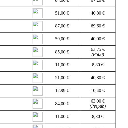
84,00 €
67,20 €
51,00 €
40,80 €
87,00 €
69,60 €
50,00 €
40,00 €
63,75 €
85,00 €
(P500)
11,00 €
8,80 €
51,00 €
40,80 €
12,99 €
10,40 €
63,00 €
84,00 €
(Prepub)
11,00 €
8,80 €