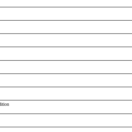
ition