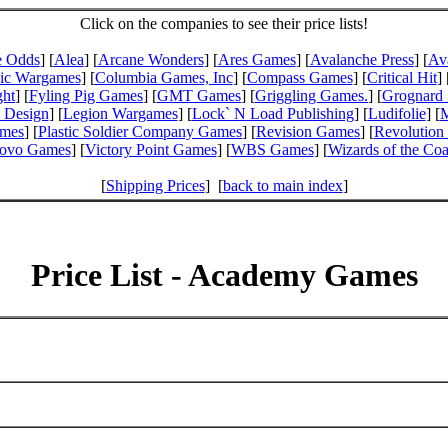
Click on the companies to see their price lists!
e Odds
] [
Alea
] [
Arcane Wonders
] [
Ares Games
] [
Avalanche Press
] [
Av
pic Wargames
] [
Columbia Games, Inc
] [
Compass Games
] [
Critical Hit
] 
ght
] [
Fyling Pig Games
] [
GMT Games
] [
Griggling Games.
] [
Grognard 
 Design
] [
Legion Wargames
] [
Lock` N Load Publishing
] [
Ludifolie
] [
M
ames
] [
Plastic Soldier Company Games
] [
Revision Games
] [
Revolution
ovo Games
] [
Victory Point Games
] [
WBS Games
] [
Wizards of the Coa
[
Shipping Prices
] [
back to main index
]
Price List - Academy Games