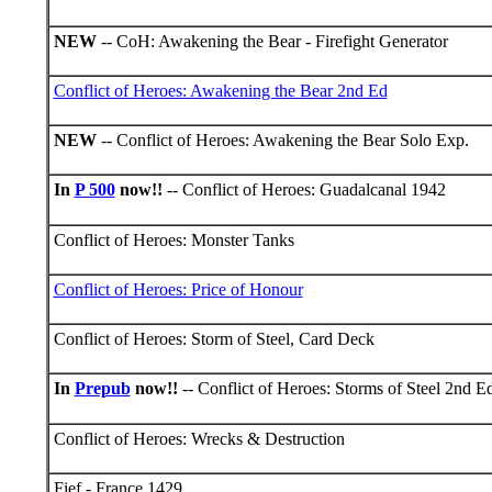
NEW
-- CoH: Awakening the Bear - Firefight Generator
Conflict of Heroes: Awakening the Bear 2nd Ed
NEW
-- Conflict of Heroes: Awakening the Bear Solo Exp.
In
P 500
now!!
-- Conflict of Heroes: Guadalcanal 1942
Conflict of Heroes: Monster Tanks
Conflict of Heroes: Price of Honour
Conflict of Heroes: Storm of Steel, Card Deck
In
Prepub
now!!
-- Conflict of Heroes: Storms of Steel 2nd Ed
Conflict of Heroes: Wrecks & Destruction
Fief - France 1429