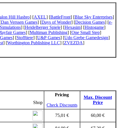
alon Hill Hasbro
] [
AXEL
] [
BattleFront
] [
Blue Sky Enterprises
]
[
Dan Verssen Games
] [
Days of Wonder
] [
Decision Games
] [
e-
Simulations
] [
Heidelberger Spiele
] [
Hexasim
] [
Histogame
]
ayfair Games
] [
Multiman Publishing
] [
One Small Step
]
 Games
] [
Stofftiere
] [
U&P Games
] [
Udo Grebe Gamedesign
]
st
] [
Worthington Publishing LLC
] [
ZVEZDA
]
Pricing
Max. Discount
Shop
Price
Check Discounts
75,01 €
60,00 €