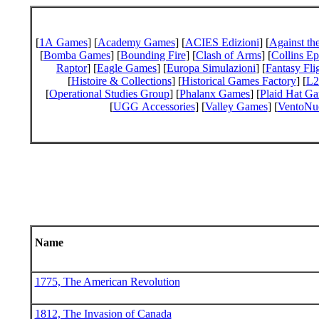
[
1A Games
] [
Academy Games
] [
ACIES Edizioni
] [
Against th
[
Bomba Games
] [
Bounding Fire
] [
Clash of Arms
] [
Collins E
Raptor
] [
Eagle Games
] [
Europa Simulazioni
] [
Fantasy Fli
[
Histoire & Collections
] [
Historical Games Factory
] [
L2
[
Operational Studies Group
] [
Phalanx Games
] [
Plaid Hat G
[
UGG Accessories
] [
Valley Games
] [
VentoNu
Name
1775, The American Revolution
1812, The Invasion of Canada